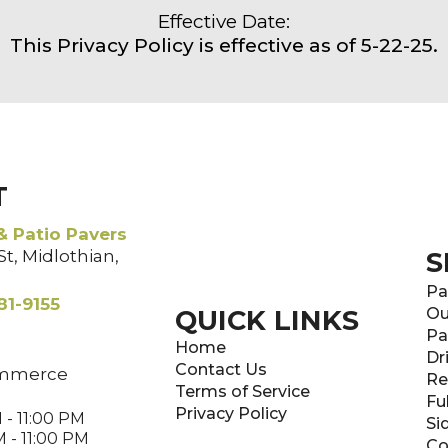
Effective Date:
This Privacy Policy is effective as of 5-22-25.
T
& Patio Pavers
t, Midlothian,
S
Pa
81-9155
QUICK LINKS
Ou
Pa
Home
Dr
Contact Us
mmerce
Re
Terms of Service
Fu
Privacy Policy
 - 11:00 PM
Si
 - 11:00 PM
Co