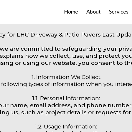
Home
About
Services
icy for LHC Driveway & Patio Pavers Last Updat
 we are committed to safeguarding your priv
y explains how we collect, use, and protect y
sing or using our website, you consent to the 
1. Information We Collect
following types of information when you intera
1.1. Personal Information:
your name, email address, and phone number
ing us, such as project details or requests for
1.2. Usage Information: