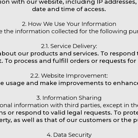
ion with our website, including IP addresses, 
date and time of access.
2. How We Use Your Information
 the information collected for the following pu
2.1. Service Delivery:
about our products and services. To respond 
. To process and fulfill orders or requests for
2.2. Website Improvement:
te usage and make improvements to enhance
3. Information Sharing
nal information with third parties, except in t
 or respond to valid legal requests. To protec
rty, as well as that of our customers or the p
4. Data Security