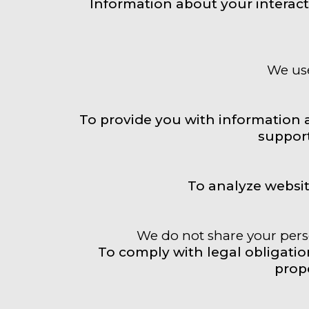
Information about your interact
We use
To provide you with information 
support
To analyze websi
We do not share your perso
To comply with legal obligations
prope