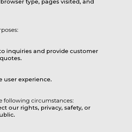
browser type, pages visited, and
rposes:
to inquiries and provide customer
 quotes.
 user experience.
he following circumstances:
t our rights, privacy, safety, or
ublic.