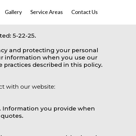
Gallery
Service Areas
Contact Us
ed: 5-22-25.
acy and protecting your personal
our information when you use our
practices described in this policy.
ct with our website:
. Information you provide when
 quotes.