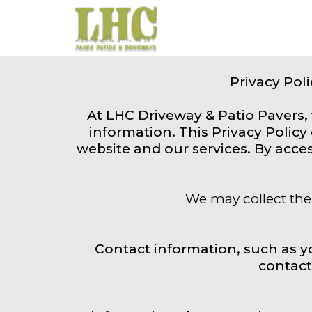
Privacy Pol
At LHC Driveway & Patio Pavers,
information. This Privacy Polic
website and our services. By acces
We may collect the 
Contact information, such as 
contact