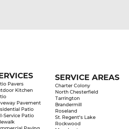
ERVICES
SERVICE AREAS
tio Pavers
Charter Colony
tdoor Kitchen
North Chesterfield
tio
Tarrington
iveway Pavement
Brandermill
sidential Patio
Roseland
ll-Service Patio
St. Regent's Lake
dewalk
Rockwood
mmercial Paving