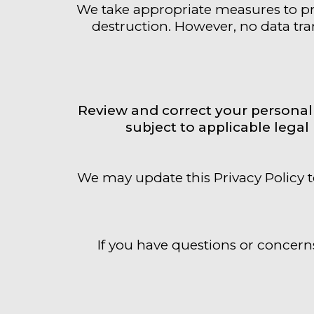
We take appropriate measures to pro
destruction. However, no data tran
Review and correct your personal 
subject to applicable lega
We may update this Privacy Policy t
If you have questions or concerns