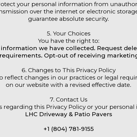
tect your personal information from unauthorize
smission over the internet or electronic storag
guarantee absolute security.
5. Your Choices
You have the right to:
information we have collected. Request dele
l requirements. Opt-out of receiving market
6. Changes to This Privacy Policy
o reflect changes in our practices or legal requ
on our website with a revised effective date.
7. Contact Us
 regarding this Privacy Policy or your personal 
LHC Driveway & Patio Pavers
+1 (804) 781-9155