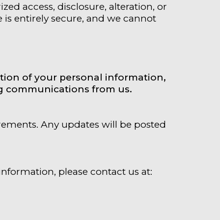
d access, disclosure, alteration, or
e is entirely secure, and we cannot
tion of your personal information,
ing communications from us.
irements. Any updates will be posted
information, please contact us at: