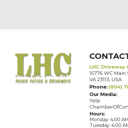
CONTAC
LHC Driveway 
15776 WC Main S
VA 23113, USA
Phone:
(804) 7
Our Media:
Yelp
ChamberOfCo
Hours:
Monday: 4:00 AM
Tuesday: 4:00 AM